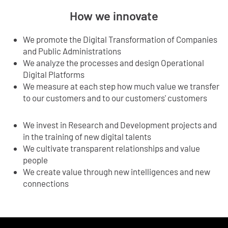
How we innovate
We promote the Digital Transformation of Companies
and Public Administrations
We analyze the processes and design Operational
Digital Platforms
We measure at each step how much value we transfer
to our customers and to our customers' customers
We invest in Research and Development projects and
in the training of new digital talents
We cultivate transparent relationships and value
people
We create value through new intelligences and new
connections