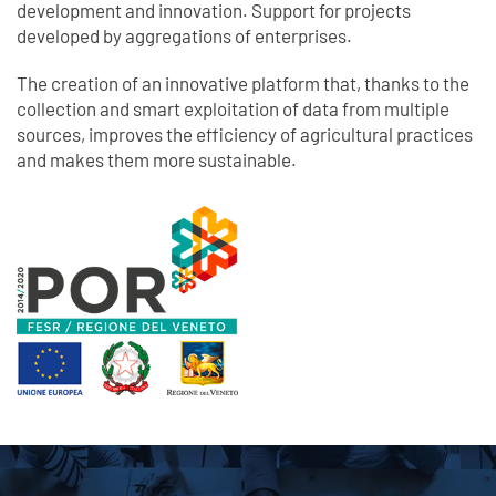
development and innovation. Support for projects
developed by aggregations of enterprises.
The creation of an innovative platform that, thanks to the
collection and smart exploitation of data from multiple
sources, improves the efficiency of agricultural practices
and makes them more sustainable.