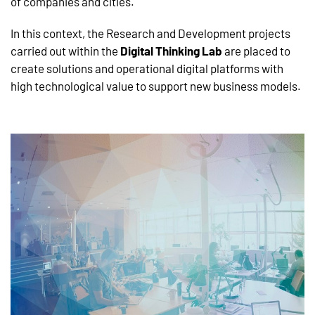
of companies and cities.
In this context, the Research and Development projects
carried out within the
Digital Thinking Lab
are placed to
create solutions and operational digital platforms with
high technological value to support new business models.