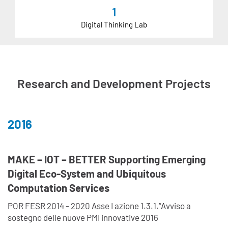
1
Digital Thinking Lab
Research and Development Projects
2016
MAKE – IOT – BETTER Supporting Emerging
Digital Eco-System and Ubiquitous
Computation Services
POR FESR 2014 - 2020 Asse I azione 1.3.1.“Avviso a
sostegno delle nuove PMI innovative 2016