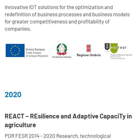
Innovative IOT solutions for the optimization and
redefinition of business processes and business models
for greater competitiveness and profitability of
companies.
2020
REACT – REsilience and Adaptive CapaciTy in
agriculture
POR FESR 2014 - 2020 Research, technological