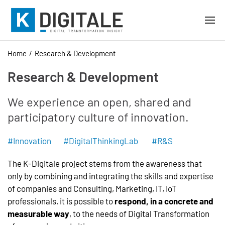
Home
Research & Development
Research & Development
We experience an open, shared and
participatory culture of innovation.
#Innovation #DigitalThinkingLab #R&S
The K-Digitale project stems from the awareness that
only by combining and integrating the skills and expertise
of companies and Consulting, Marketing, IT, IoT
professionals, it is possible to
respond, in a concrete and
measurable way
, to the needs of Digital Transformation