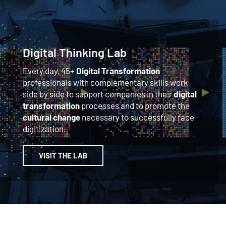
Digital Thinking Lab
Every day, 45+
Digital Transformation
professionals with complementary skills work
side by side to support companies in their
digital
transformation
processes and to promote the
cultural change
necessary to successfully face
digitization.
VISIT THE LAB