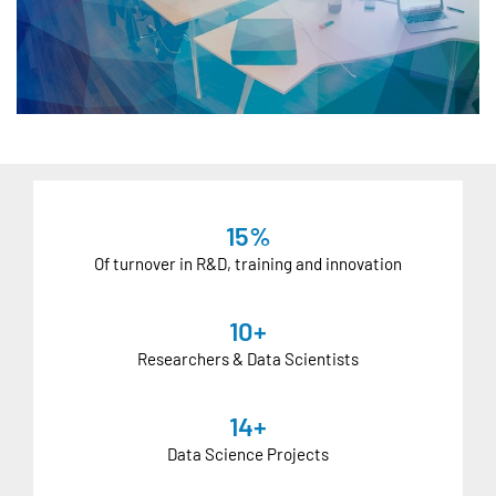
15%
Of turnover in R&D, training and innovation
10+
Researchers & Data Scientists
14+
Data Science Projects